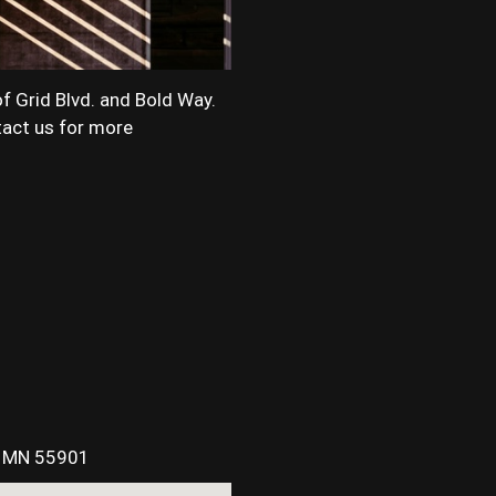
of Grid Blvd. and Bold Way.
ntact us for more
, MN 55901