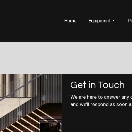
Home
Equipment
Pr
Get in Touch
We are here to answer any 
and we’ll respond as soon a