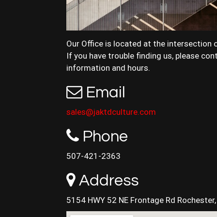
Our Office is located at the intersection 
If you have trouble finding us, please co
information and hours.
Email
sales@jaktdculture.com
Phone
507-421-2363
Address
5154 HWY 52 NE Frontage Rd Rochester