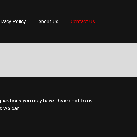
ivacy Policy
About Us
Contact Us
questions you may have. Reach out to us
s we can.