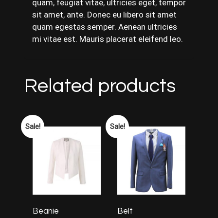
quam, feugiat vitae, ultricies eget, tempor
sit amet, ante. Donec eu libero sit amet
quam egestas semper. Aenean ultricies
mi vitae est. Mauris placerat eleifend leo.
Related products
Sale!
Sale!
Beanie
Belt