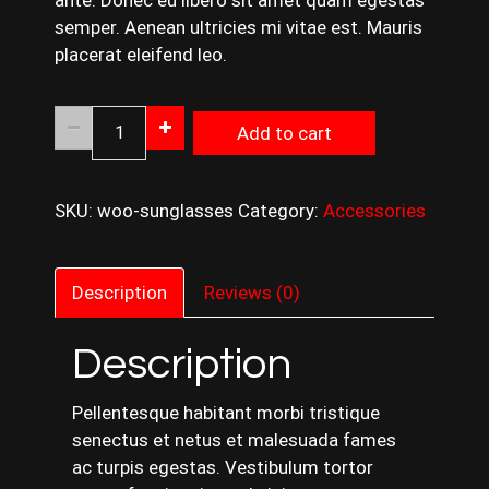
ante. Donec eu libero sit amet quam egestas
semper. Aenean ultricies mi vitae est. Mauris
placerat eleifend leo.
Black
Add to cart
Shoes
quantity
SKU:
woo-sunglasses
Category:
Accessories
Description
Reviews (0)
Description
Pellentesque habitant morbi tristique
senectus et netus et malesuada fames
ac turpis egestas. Vestibulum tortor