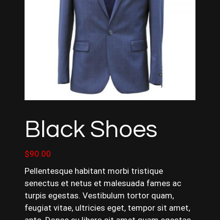
Black Shoes
$
90.00
Pellentesque habitant morbi tristique
senectus et netus et malesuada fames ac
turpis egestas. Vestibulum tortor quam,
feugiat vitae, ultricies eget, tempor sit amet,